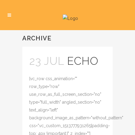
ARCHIVE
23 JUL
ECHO
[vc_row css_animation=""
row_type="row"
use_row_as_full_screen_section="no"
type="full_width" angled_section="no"
text_align="left"
background_image_as_pattern="without_pattern"
css=".vc_custom_1513777931265{padding-
top: 4px !important;}" z_index=""]