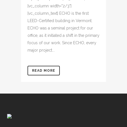
[vc_column width="2/3"]
[vc_column_text] ECHO is the first
LEED-Certified building in Vermont.
ECHO was a seminal project for our
office, as it initiated a shift in the primary
focus of our work. Since ECHO, every
major project...
READ MORE