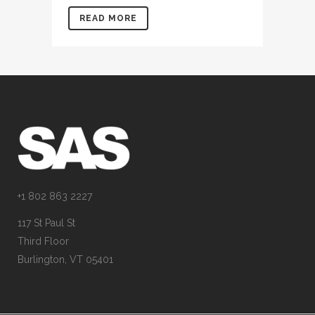
READ MORE
+1 802 863 2227
117 St Paul St
Third Floor
Burlington, VT 05401