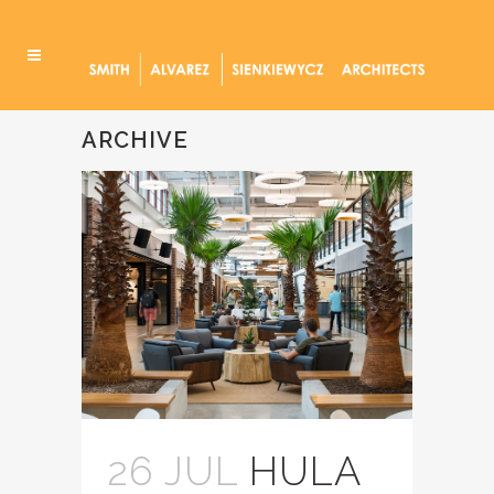
ARCHIVE
26 JUL
HULA