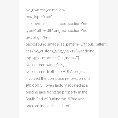
[vc_row css_animation=""
row_type="row"
use_row_as_full_screen_section="no"
type="full_width" angled_section="no"
text_align="left"
background_image_as_pattern="without_pattern"
css=".vc_custom_1513777931265{padding-
top: 4px !important;}" z_index=""]
[vc_column width="2/3"]
[vc_column_text] The HULA project
involved the complete renovation of a
150,000 SF oven factory located at a
pristine lake frontage property in the
South End of Burlington. What was
once an industrial shell of...