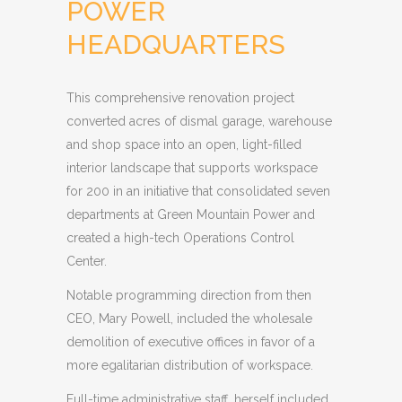
POWER
HEADQUARTERS
This comprehensive renovation project
converted acres of dismal garage, warehouse
and shop space into an open, light-filled
interior landscape that supports workspace
for 200 in an initiative that consolidated seven
departments at Green Mountain Power and
created a high-tech Operations Control
Center.
Notable programming direction from then
CEO, Mary Powell, included the wholesale
demolition of executive offices in favor of a
more egalitarian distribution of workspace.
Full-time administrative staff, herself included,