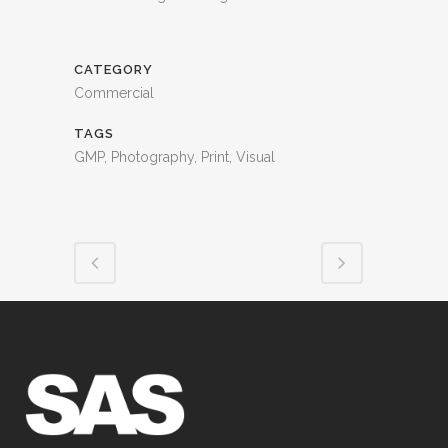
CATEGORY
Commercial
TAGS
GMP, Photography, Print, Visual