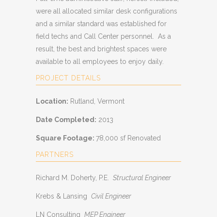
were all allocated similar desk configurations
and a similar standard was established for
field techs and Call Center personnel. As a
result, the best and brightest spaces were
available to all employees to enjoy daily.
PROJECT DETAILS
Location:
Rutland, Vermont
Date Completed:
2013
Square Footage:
78,000 sf Renovated
PARTNERS
Richard M. Doherty, P.E.
Structural Engineer
Krebs & Lansing
Civil Engineer
LN Consulting
MEP Engineer