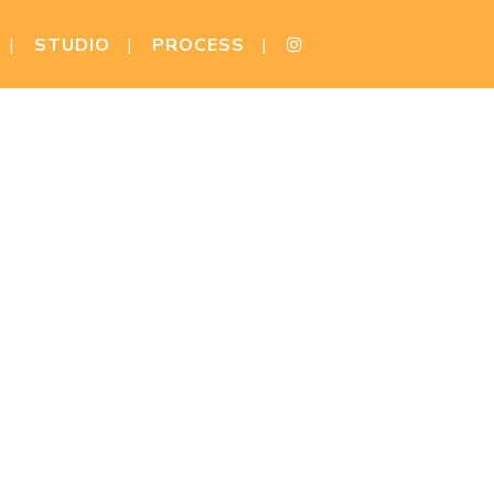
STUDIO
PROCESS