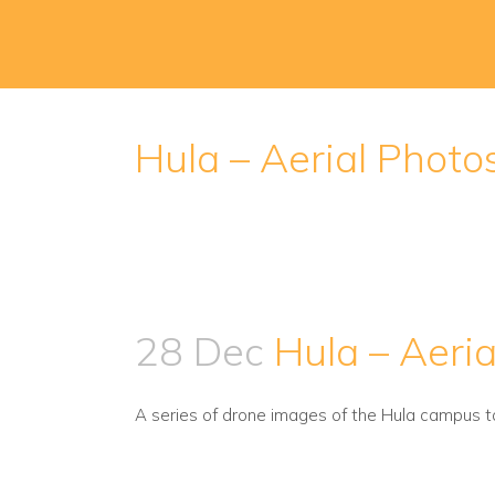
Hula – Aerial Photo
28 Dec
Hula – Aeria
A series of drone images of the Hula campus t