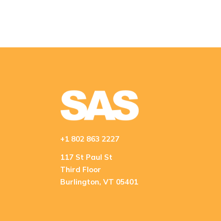
+1 802 863 2227
117 St Paul St
Third Floor
Burlington, VT 05401