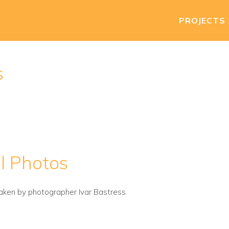
PROJECTS
s
l Photos
aken by photographer Ivar Bastress